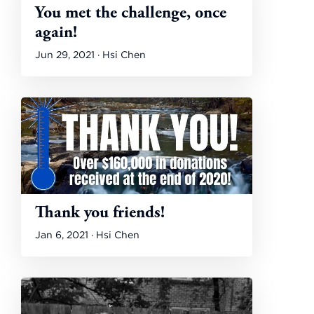
You met the challenge, once
again!
Jun 29, 2021 · Hsi Chen
Thank you friends!
Jan 6, 2021 · Hsi Chen