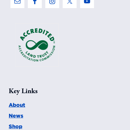
Key Links
About
News
Shop