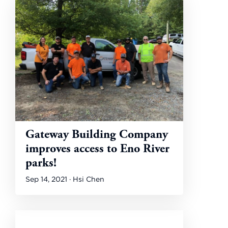
Gateway Building Company
improves access to Eno River
parks!
Sep 14, 2021 · Hsi Chen