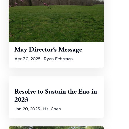
May Director’s Message
Apr 30, 2025 · Ryan Fehrman
Resolve to Sustain the Eno in
2023
Jan 20, 2023 · Hsi Chen