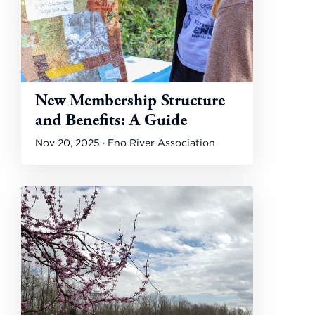
New Membership Structure
and Benefits: A Guide
Nov 20, 2025 · Eno River Association