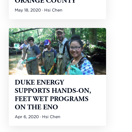
ORANGE COUNTY
May 18, 2020 · Hsi Chen
DUKE ENERGY
SUPPORTS HANDS-ON,
FEET WET PROGRAMS
ON THE ENO
Apr 6, 2020 · Hsi Chen