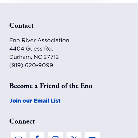
Footer
Contact
Eno River Association
4404 Guess Rd.
Durham, NC 27712
(919) 620-9099
Become a Friend of the Eno
Join our Email List
Connect