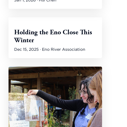
Jan 1, 2026 · Hsi Chen
Holding the Eno Close This
Winter
Dec 15, 2025 · Eno River Association