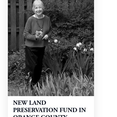
NEW LAND
PRESERVATION FUND IN