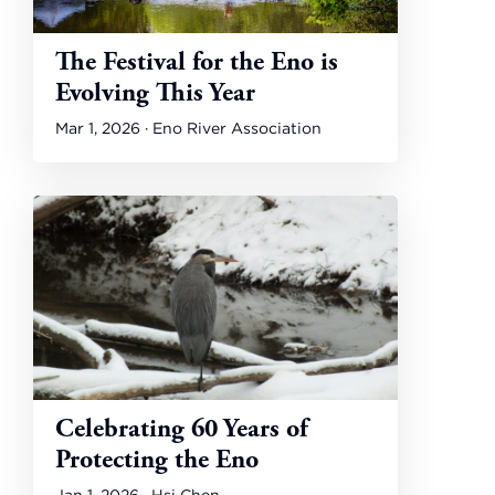
The Festival for the Eno is
Evolving This Year
Mar 1, 2026 · Eno River Association
Celebrating 60 Years of
Protecting the Eno