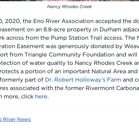
Nancy Rhodes Creek
, 2020, the Eno River Association accepted the do
easement on an 8.8-acre property in Durham adjac
ark across from the Pump Station Trail access. Th
vation Easement was generously donated by Weav
ort from Triangle Community Foundation and will 
otection of water quality to Nancy Rhodes Creek a
 protects a portion of an important Natural Area and
formerly part of
Dr. Robert Holloway’s Farm
and c
tures associated with the former Rivermont Carbon
n more, click
here
.
o River News