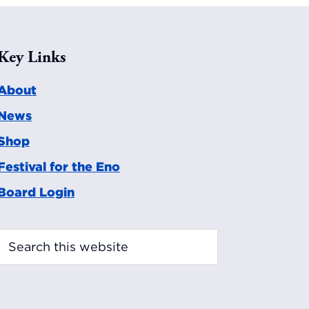
Key Links
About
News
Shop
Festival for the Eno
Board Login
Search
this
website