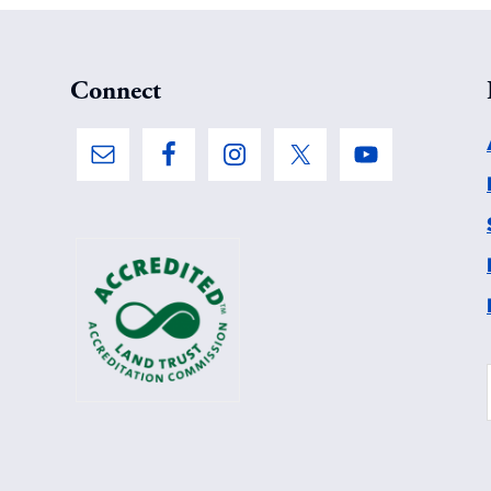
Connect