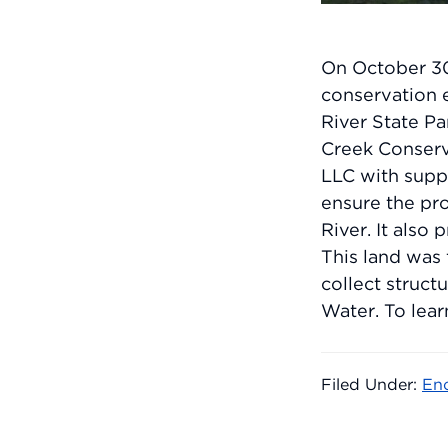
On October 30
conservation 
River State P
Creek Conser
LLC with supp
ensure the pr
River. It also
This land was 
collect struc
Water. To lear
Filed Under:
En