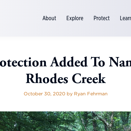
About
Explore
Protect
Lear
otection Added To Na
Rhodes Creek
October 30, 2020
by
Ryan Fehrman