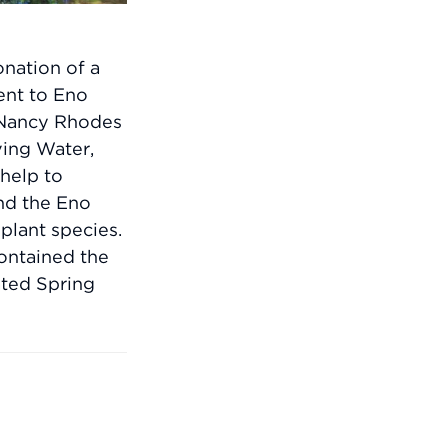
nation of a
ent to Eno
e Nancy Rhodes
ing Water,
help to
nd the Eno
 plant species.
ontained the
ated Spring