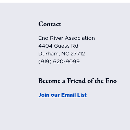
Footer
Contact
Eno River Association
4404 Guess Rd.
Durham, NC 27712
(919) 620-9099
Become a Friend of the Eno
Join our Email List