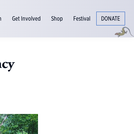
n
Get Involved
Shop
Festival
DONATE
ncy