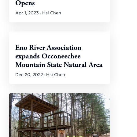
Opens
Apr 1, 2023 · Hsi Chen
Eno River Association
expands Occoneechee
Mountain State Natural Area
Dec 20, 2022 · Hsi Chen