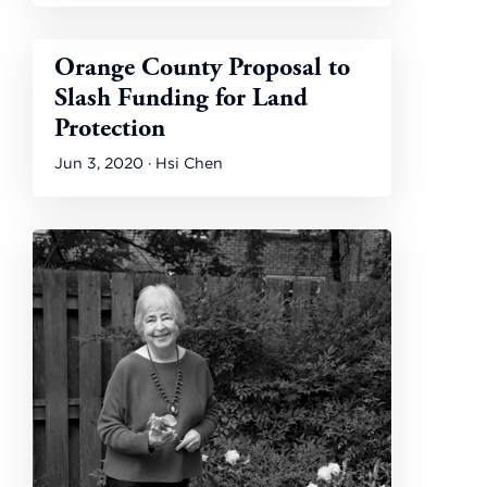
Orange County Proposal to
Slash Funding for Land
Protection
Jun 3, 2020 · Hsi Chen