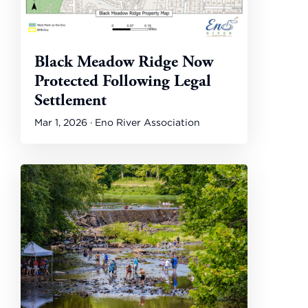
Black Meadow Ridge Now
Protected Following Legal
Settlement
Mar 1, 2026 · Eno River Association