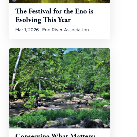
The Festival for the Eno is
Evolving This Year
Mar 1, 2026 · Eno River Association
Conserving What Matters: