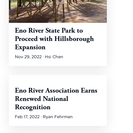
Eno River State Park to
Proceed with Hillsborough
Expansion
Nov 29, 2022 · Hsi Chen
Eno River Association Earns
Renewed National
Recognition
Feb 17, 2022 · Ryan Fehrman