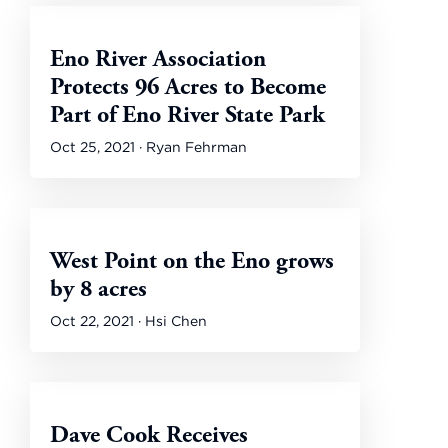
Eno River Association
Protects 96 Acres to Become
Part of Eno River State Park
Oct 25, 2021 · Ryan Fehrman
West Point on the Eno grows
by 8 acres
Oct 22, 2021 · Hsi Chen
Dave Cook Receives