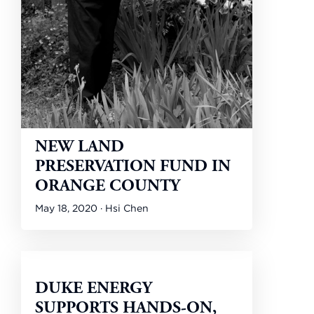
NEW LAND
PRESERVATION FUND IN
ORANGE COUNTY
May 18, 2020 · Hsi Chen
DUKE ENERGY
SUPPORTS HANDS-ON,