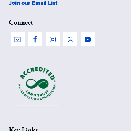
Join our Email List
Connect
Key Links