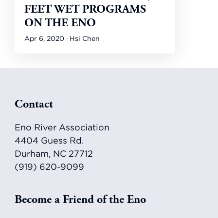
FEET WET PROGRAMS
ON THE ENO
Apr 6, 2020 · Hsi Chen
Footer
Contact
Eno River Association
4404 Guess Rd.
Durham, NC 27712
(919) 620-9099
Become a Friend of the Eno