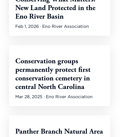
New Land Protected in the
Eno River Basin
Feb 1, 2026 · Eno River Association
Conservation groups
permanently protect first
conservation cemetery in
central North Carolina
Mar 28, 2025 · Eno River Association
Panther Branch Natural Area