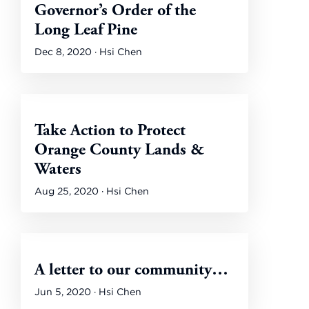
Governor’s Order of the
Long Leaf Pine
Dec 8, 2020 · Hsi Chen
Take Action to Protect
Orange County Lands &
Waters
Aug 25, 2020 · Hsi Chen
A letter to our community…
Jun 5, 2020 · Hsi Chen