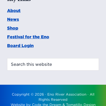
About
News
Shop
Festival for the Eno
Board Login
Search
this
website
Copyright © 2026 ·
Eno River Association
· All
Rights Reserved
Website by
Code the Dream
&
Tomatillo Design