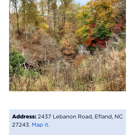
Address:
2437 Lebanon Road, Efland, NC
27243.
Map it.