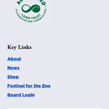
Key Links
About
News
Shop
Festival for the Eno
Board Login