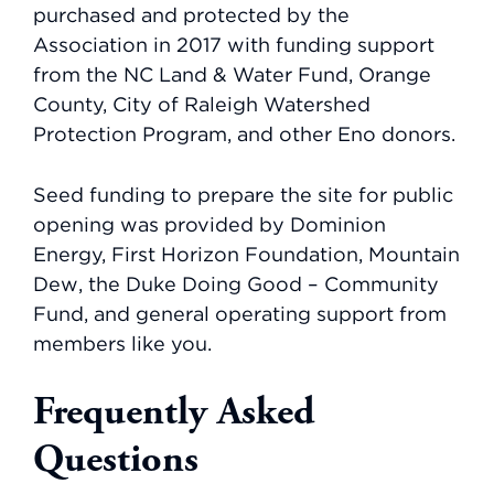
purchased and protected by the
Association in 2017 with funding support
from the NC Land & Water Fund, Orange
County, City of Raleigh Watershed
Protection Program, and other Eno donors.
Seed funding to prepare the site for public
opening was provided by Dominion
Energy, First Horizon Foundation, Mountain
Dew, the Duke Doing Good – Community
Fund, and general operating support from
members like you.
Frequently Asked
Questions