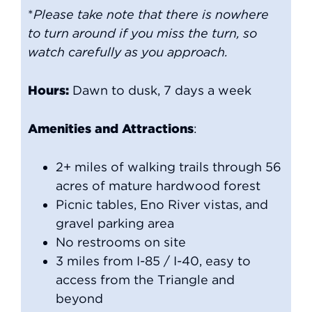
*
Please take note that there is nowhere
to turn around if you miss the turn, so
watch carefully as you approach.
Hours:
Dawn to dusk, 7 days a week
Amenities and Attractions
:
2+ miles of walking trails through 56
acres of mature hardwood forest
Picnic tables, Eno River vistas, and
gravel parking area
No restrooms on site
3 miles from I-85 / I-40, easy to
access from the Triangle and
beyond