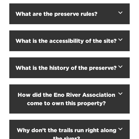
What are the preserve rules?
What is the accessibility of the site?
What is the history of the preserve?
How did the Eno River Association
come to own this property?
Why don’t the trails run right along
the river?