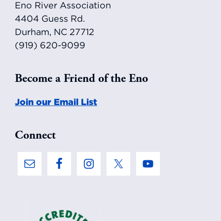
Eno River Association
4404 Guess Rd.
Durham, NC 27712
(919) 620-9099
Become a Friend of the Eno
Join our Email List
Connect