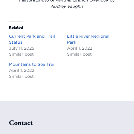
Feature photo of Panther Branch Overlook by
Audrey Vaughn
Related
Current Park and Trail
Little River Regional
Status
Park
July 11, 2025
April 1, 2022
Similar post
Similar post
Mountains to Sea Trail
April 1, 2022
Similar post
Footer
Contact