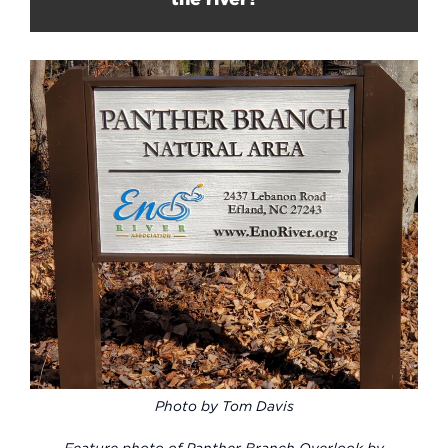
Photo by Tom Davis