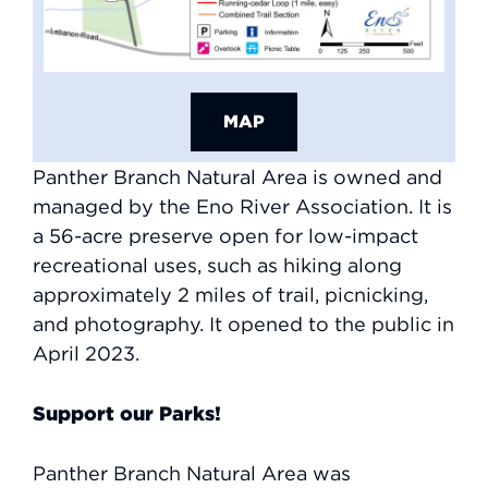
MAP
Panther Branch Natural Area is owned and
managed by the Eno River Association. It is
a 56-acre preserve open for low-impact
recreational uses, such as hiking along
approximately 2 miles of trail, picnicking,
and photography. It opened to the public in
April 2023.
Support our Parks!
Panther Branch Natural Area was