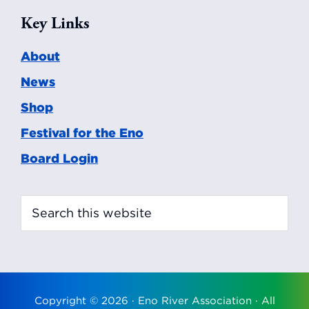
Key Links
About
News
Shop
Festival for the Eno
Board Login
Search
this
website
Copyright © 2026 ·
Eno River Association
· All