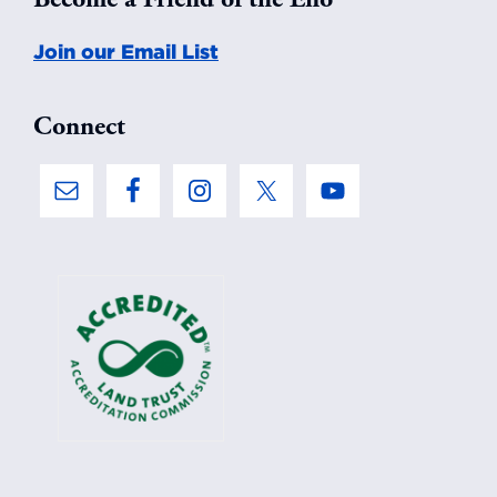
Join our Email List
Connect