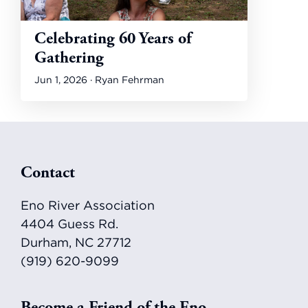
Celebrating 60 Years of
Gathering
Jun 1, 2026 · Ryan Fehrman
Footer
Contact
Eno River Association
4404 Guess Rd.
Durham, NC 27712
(919) 620-9099
Become a Friend of the Eno