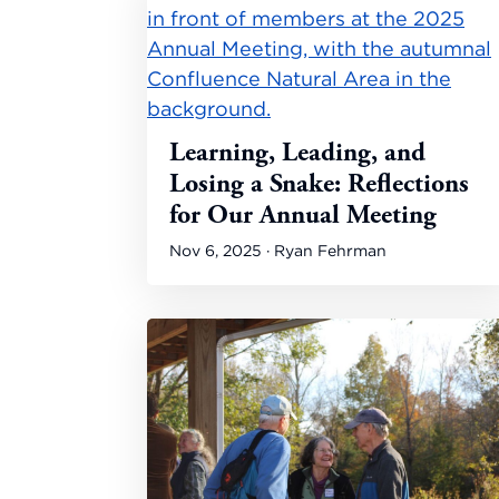
Learning, Leading, and
Losing a Snake: Reflections
for Our Annual Meeting
Nov 6, 2025 · Ryan Fehrman