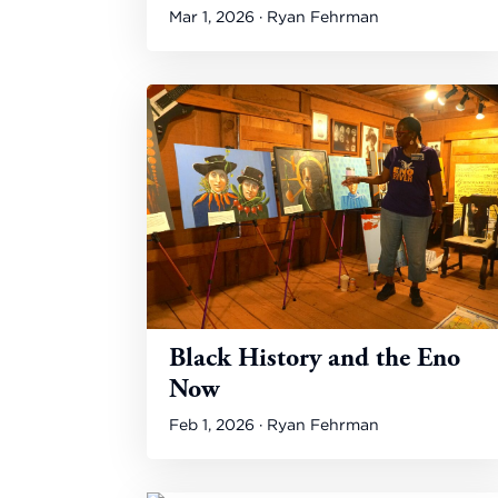
Mar 1, 2026 · Ryan Fehrman
Black History and the Eno
Now
Feb 1, 2026 · Ryan Fehrman