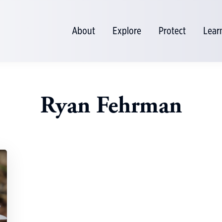
About
Explore
Protect
Lear
Ryan Fehrman