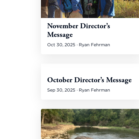
November Director’s
Message
Oct 30, 2025 · Ryan Fehrman
October Director’s Message
Sep 30, 2025 · Ryan Fehrman