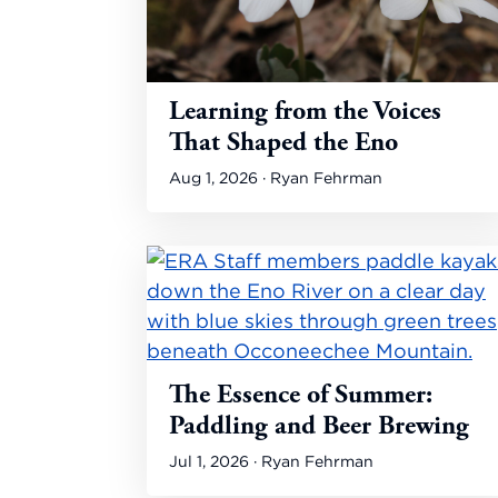
Learning from the Voices
That Shaped the Eno
Aug 1, 2026 · Ryan Fehrman
The Essence of Summer:
Paddling and Beer Brewing
Jul 1, 2026 · Ryan Fehrman