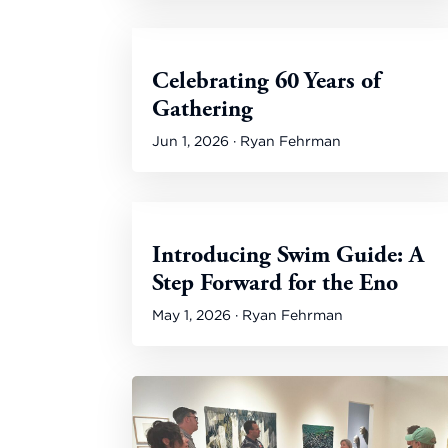
Celebrating 60 Years of
Gathering
Jun 1, 2026 · Ryan Fehrman
Introducing Swim Guide: A
Step Forward for the Eno
May 1, 2026 · Ryan Fehrman