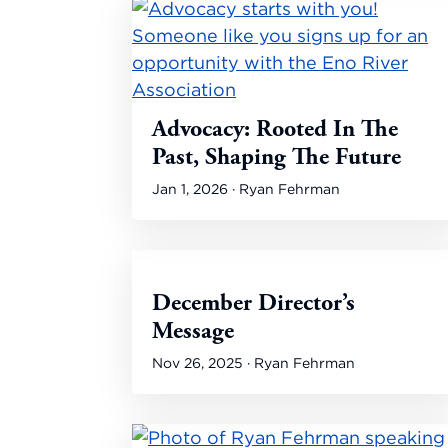
Advocacy: Rooted In The
Past, Shaping The Future
Jan 1, 2026 · Ryan Fehrman
December Director’s
Message
Nov 26, 2025 · Ryan Fehrman