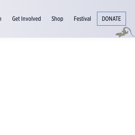
n
Get Involved
Shop
Festival
DONATE