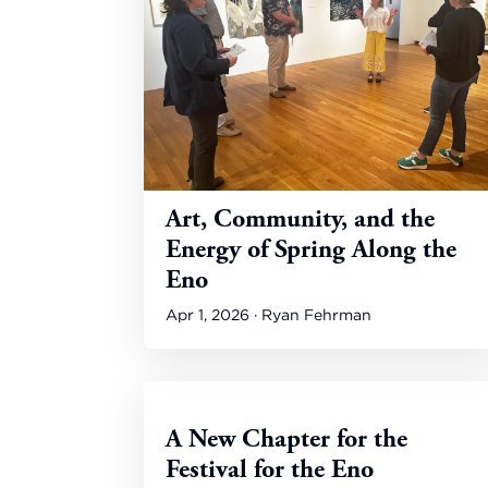
Art, Community, and the
Energy of Spring Along the
Eno
Apr 1, 2026 · Ryan Fehrman
A New Chapter for the
Festival for the Eno