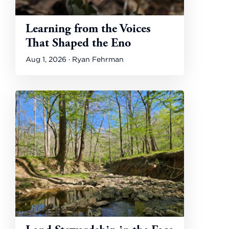
Learning from the Voices
That Shaped the Eno
Aug 1, 2026 · Ryan Fehrman