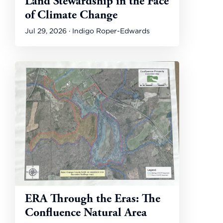
Land Stewardship in the Face
of Climate Change
Jul 29, 2026 · Indigo Roper-Edwards
ERA Through the Eras: The
Confluence Natural Area