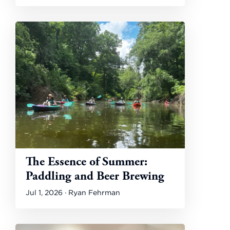
The Essence of Summer:
Paddling and Beer Brewing
Jul 1, 2026 · Ryan Fehrman