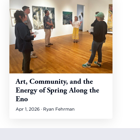
Art, Community, and the
Energy of Spring Along the
Eno
Apr 1, 2026 · Ryan Fehrman