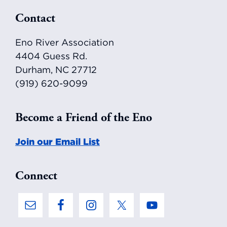
Footer
Contact
Eno River Association
4404 Guess Rd.
Durham, NC 27712
(919) 620-9099
Become a Friend of the Eno
Join our Email List
Connect