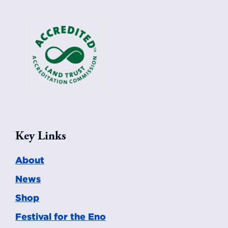
Key Links
About
News
Shop
Festival for the Eno