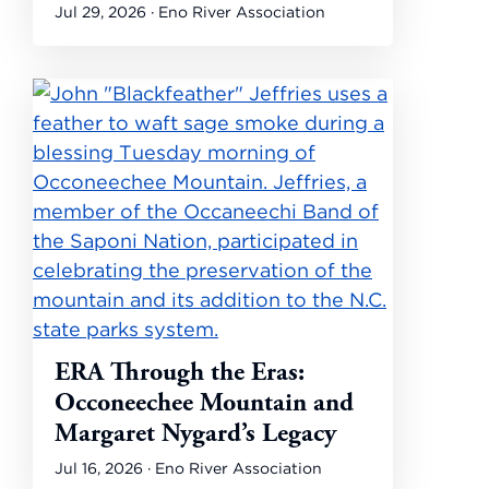
Jul 29, 2026 · Eno River Association
ERA Through the Eras:
Occoneechee Mountain and
Margaret Nygard’s Legacy
Jul 16, 2026 · Eno River Association